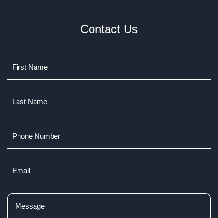
Contact Us
Name
(Required)
Last
Name
(Required)
Phone
Number
Email
(Required)
Comments
(Required)