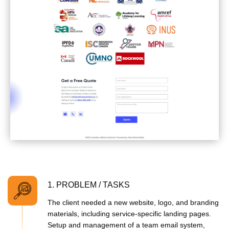
1. PROBLEM / TASKS
The client needed a new website, logo, and branding
materials, including service-specific landing pages.
Setup and management of a team email system,