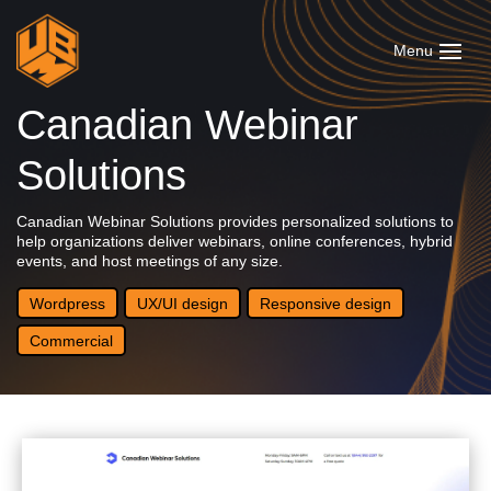
Canadian Webinar
Solutions
Canadian Webinar Solutions provides personalized solutions to
help organizations deliver webinars, online conferences, hybrid
events, and host meetings of any size.
Wordpress
UX/UI design
Responsive design
Commercial