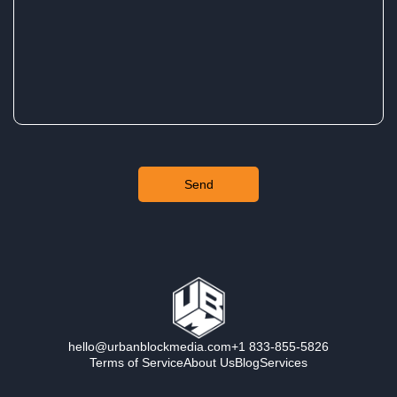
hello@urbanblockmedia.com
+1 833-855-5826
Terms of Service
About Us
Blog
Services