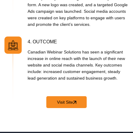
form. A new logo was created, and a targeted Google
Ads campaign was launched. Social media accounts
were created on key platforms to engage with users
and promote the client’s services.
4. OUTCOME
Canadian Webinar Solutions has seen a significant
increase in online
reach with the launch of their new
website and social media channels. Key outcomes
include: increased customer engagement, steady
lead generation and sustained business growth.
Visit Site