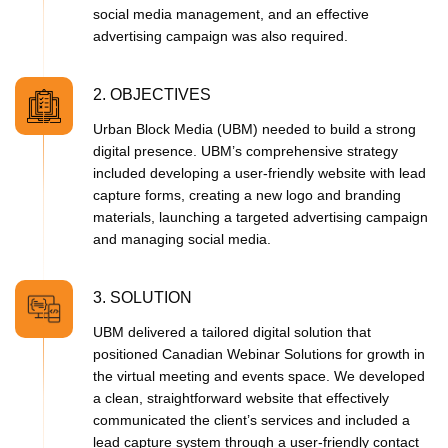
social media management, and an effective
advertising campaign was also required.
2. OBJECTIVES
Urban Block Media (UBM) needed to build a strong
digital presence. UBM’s comprehensive strategy
included developing a user-friendly website with lead
capture forms, creating a new logo and branding
materials, launching a targeted advertising campaign
and managing social media.
3. SOLUTION
UBM delivered a tailored digital solution that
positioned Canadian Webinar Solutions for growth in
the virtual meeting and events space. We developed
a clean, straightforward website that effectively
communicated the client’s services and included a
lead capture system through a user-friendly contact