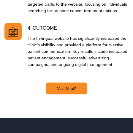
targeted traffic to the website, focusing on individuals
searching for prostate cancer treatment options.
4. OUTCOME
The tri-lingual website has significantly increased the
clinic’s visibility and provided a platform for e‑ective
patient communication. Key results include increased
patient engagement, successful advertising
campaigns, and ongoing digital management.
Visit Site