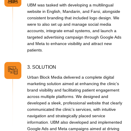
UBM was tasked with developing a multilingual
website in English, Mandarin, and Farsi, alongside
consistent branding that included logo design. We
were to also set up and manage social media
accounts, integrate email systems, and launch a
targeted advertising campaign through Google Ads
and Meta to enhance visibility and attract new
patients.
3. SOLUTION
Urban Block Media delivered a complete digital
marketing solution aimed at enhancing the clinic’s
brand visibility and facilitating patient engagement
across multiple platforms. We designed and
developed a sleek, professional website that clearly
communicated the clinic’s services, with intuitive
navigation and strategically placed service
information. UBM also developed and implemented
Google Ads and Meta campaigns aimed at driving