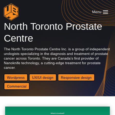
North Toronto Prostate
Centre
The North Toronto Prostate Centre Inc. is a group of independent
urologists specializing in the diagnosis and treatment of prostate
cancer across Toronto. They are Canada’s first provider of
Nanoknife technology, a cutting-edge treatment for prostate
cancer.
Wordpress
UX/UI design
Responsive design
Commercial