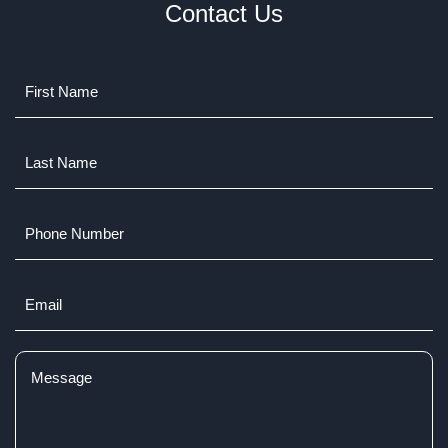
Contact Us
Name
(Required)
Last
Name
(Required)
Phone
Number
Email
(Required)
Comments
(Required)