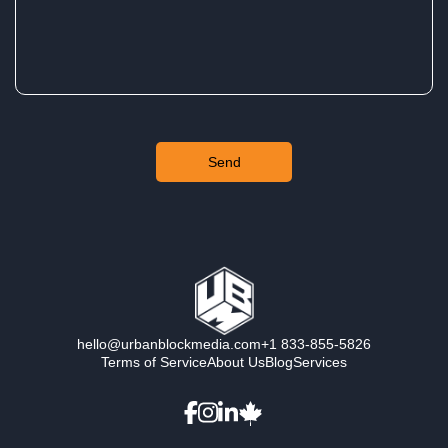
hello@urbanblockmedia.com
+1 833-855-5826
Terms of Service
About Us
Blog
Services