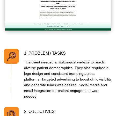
1. PROBLEM / TASKS
The client needed a multilingual website to reach
diverse patient demographics. They also required a
logo design and consistent branding across
platforms. Targeted advertising to boost clinic visibility
and generate leads was desired. Social media and
email integration for patient engagement was
needed.
2. OBJECTIVES